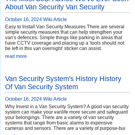
About Van Security Van Security
October 16, 2024
Wiki Article
Easy to Install Van Security Measures There are several
simple security measures that can help strengthen your
van's defences. Simple things like parking in areas that
have CCTV coverage and placing up a 'tools should not
be left in this van overnight' sticker can assist.
read more
Van Security System's History History
Of Van Security System
October 16, 2024
Wiki Article
Why Invest in a Van Security System? A good van security
system can make your vanlife more secure and safeguard
your belongings. There are a variety of van security
systems that range from basic alarms to expensive
cameras and sensors. There are a variety of purpose-bui