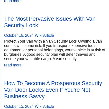
read more
The Most Pervasive Issues With Van
Security Lock
October 16, 2024
Wiki Article
Protect Your Van With a Van Security Lock Owning a van
comes with some risk. If you transport expensive tools,
equipment or personal belongings, your vehicle is at risk of
burglaries. A good security plan will deter thieves and
secure your valuable cargo. A van security
read more
How To Become A Prosperous Security
Van Door Locks Even If You're Not
Business-Savvy
October 15, 2024
Wiki Article