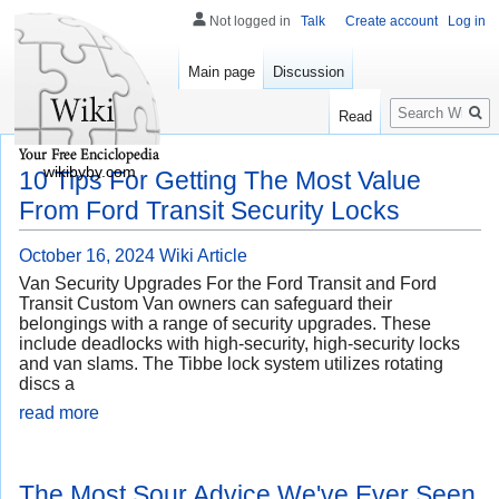
Not logged in
Talk
Create account
Log in
Main page
Discussion
Search
Read
wikibyby.com
10 Tips For Getting The Most Value
From Ford Transit Security Locks
October 16, 2024
Wiki Article
Van Security Upgrades For the Ford Transit and Ford
Transit Custom Van owners can safeguard their
belongings with a range of security upgrades. These
include deadlocks with high-security, high-security locks
and van slams. The Tibbe lock system utilizes rotating
discs a
read more
The Most Sour Advice We've Ever Seen